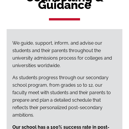
Guidance
We guide, support, inform, and advise our
students and their parents throughout the
university admissions process for colleges and
universities worldwide.
As students progress through our secondary
school program, from grades 10 to 12, our
faculty meet with students and their parents to
prepare and plan a detailed schedule that
reflects their personalized post-secondary
ambitions.
Our school has a 100% success rate in post-