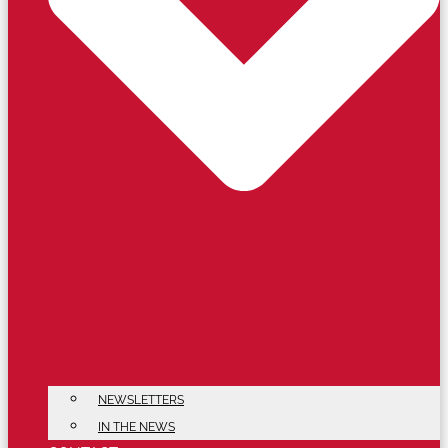
NEWSLETTERS
IN THE NEWS