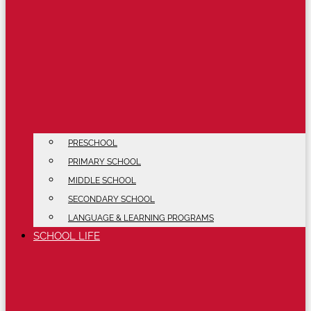
PRESCHOOL
PRIMARY SCHOOL
MIDDLE SCHOOL
SECONDARY SCHOOL
LANGUAGE & LEARNING PROGRAMS
SCHOOL LIFE