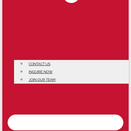
CONTACT US
INQUIRE NOW
JOIN OUR TEAM