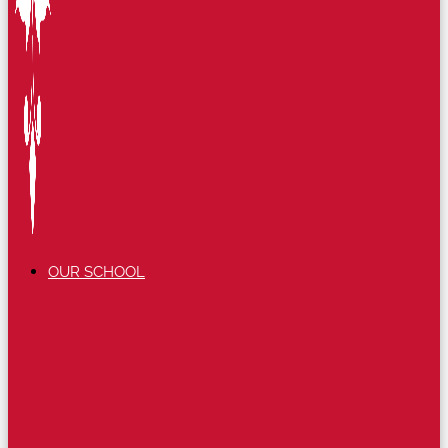
OUR SCHOOL