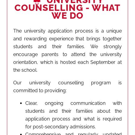
COUNSELLING - WHAT
WE DO
The university application process is a unique
and rewarding experience that brings together
students and their families. We strongly
encourage parents to attend the university
orientation, which is hosted each September at
the school.
Our university counselling program is
committed to providing:
Clear, ongoing communication with
students and their families about the
application process and what is required
for post-secondary admissions.
Comprehensive and regularly updated