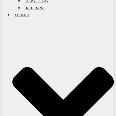
NEWSLETTERS
IN THE NEWS
CONTACT