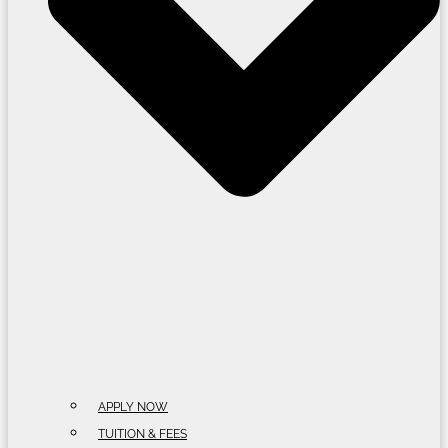
APPLY NOW
TUITION & FEES