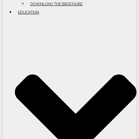
DOWNLOAD THE BROCHURE
EDUCATION