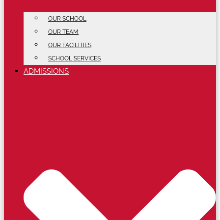
OUR SCHOOL
OUR TEAM
OUR FACILITIES
SCHOOL SERVICES
ADMISSIONS