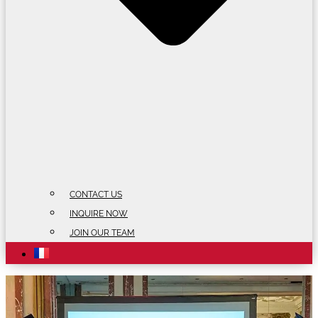
CONTACT US
INQUIRE NOW
JOIN OUR TEAM