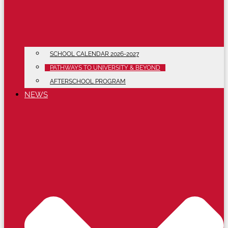
SCHOOL CALENDAR 2026-2027
PATHWAYS TO UNIVERSITY & BEYOND
AFTERSCHOOL PROGRAM
NEWS