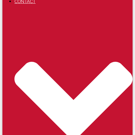
CONTACT