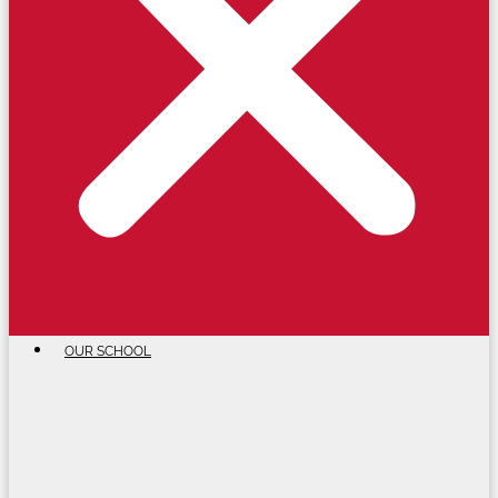
OUR SCHOOL