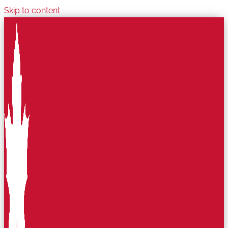
Skip to content