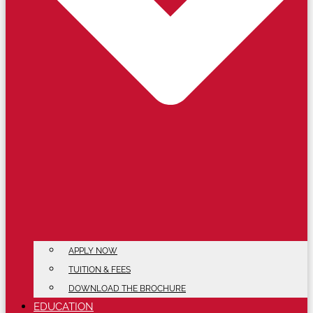
APPLY NOW
TUITION & FEES
DOWNLOAD THE BROCHURE
EDUCATION