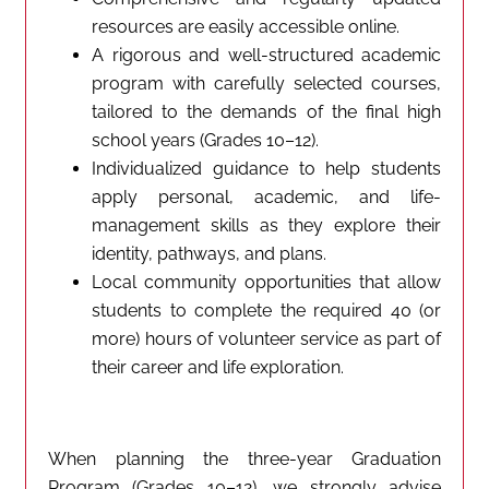
resources are easily accessible online.
A rigorous and well-structured academic
program with carefully selected courses,
tailored to the demands of the final high
school years (Grades 10–12).
Individualized guidance to help students
apply personal, academic, and life-
management skills as they explore their
identity, pathways, and plans.
Local community opportunities that allow
students to complete the required 40 (or
more) hours of volunteer service as part of
their career and life exploration.
When planning the three-year Graduation
Program (Grades 10–12), we strongly advise