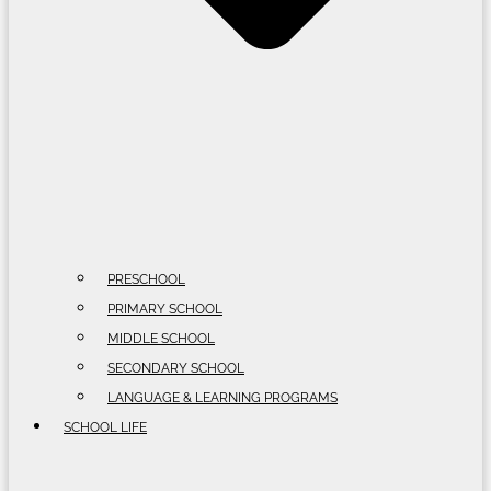
PRESCHOOL
PRIMARY SCHOOL
MIDDLE SCHOOL
SECONDARY SCHOOL
LANGUAGE & LEARNING PROGRAMS
SCHOOL LIFE