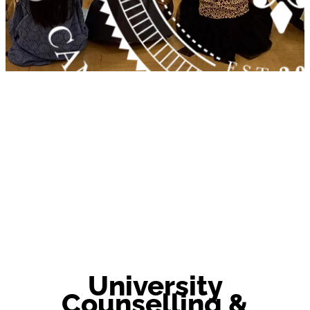
University
Counselling &