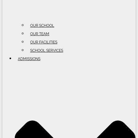
OUR SCHOOL
OUR TEAM
OUR FACILITIES
SCHOOL SERVICES
ADMISSIONS