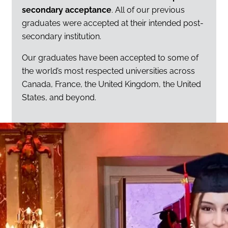
secondary acceptance
. All of our previous
graduates were accepted at their intended post-
secondary institution.
Our graduates have been accepted to some of
the world’s most respected universities across
Canada, France, the United Kingdom, the United
States, and beyond.