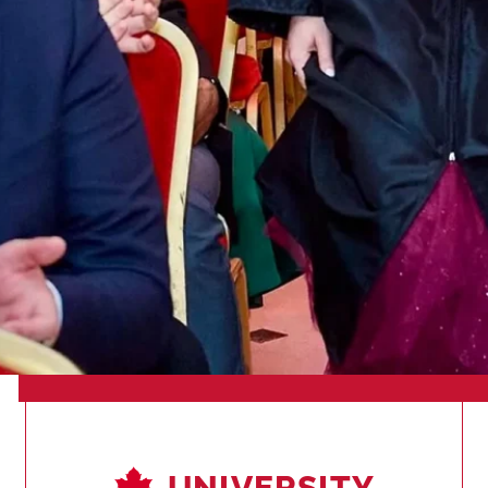
UNIVERSITY