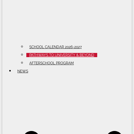
SCHOOL CALENDAR 2026-2027
PATHWAYS TO UNIVERSITY & BEYOND
AFTERSCHOOL PROGRAM
NEWS